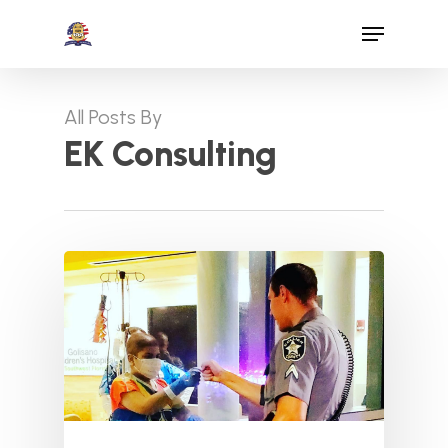
Skip
Menu
to
Close
main
Menu
content
All Posts By
EK Consulting