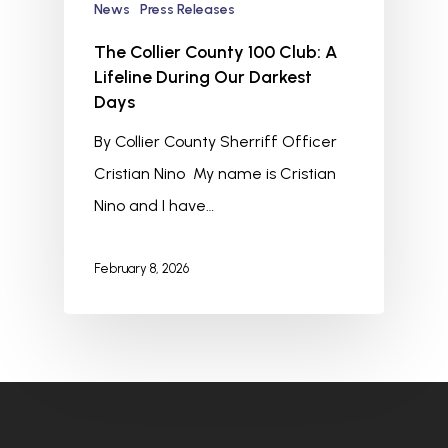
News
Press Releases
The Collier County 100 Club: A
Lifeline During Our Darkest
Days
By Collier County Sherriff Officer
Cristian Nino My name is Cristian
Nino and I have…
February 8, 2026